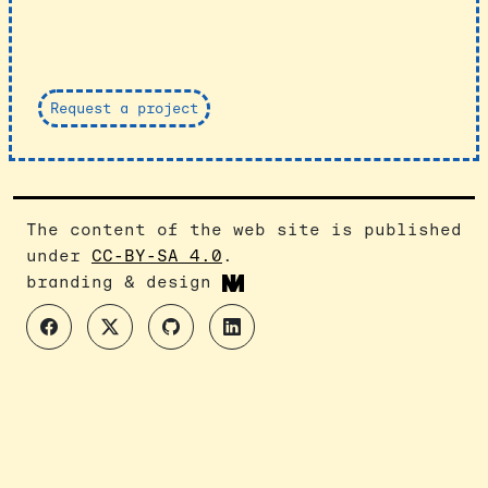
Request a project
The content of the web site is published
under
CC-BY-SA 4.0
.
branding & design