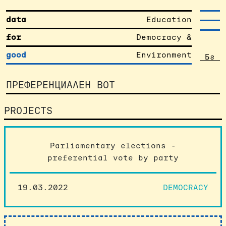
data
Education
for
Democracy &
good
Environment
Бг
ПРЕФЕРЕНЦИАЛЕН ВОТ
PROJECTS
Parliamentary elections -
preferential vote by party
19.03.2022
DEMOCRACY