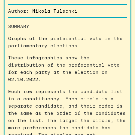
Author:
Nikola Tulechki
SUMMARY
Graphs of the preferential vote in the
parliamentary elections.
These infographics show the
distribution of the preferential vote
for each party at the election on
02.10.2022.
Each row represents the candidate list
in a constituency. Each circle is a
separate candidate, and their order is
the same as the order of the candidates
on the list. The larger the circle, the
more preferences the candidate has
received. The circles are not