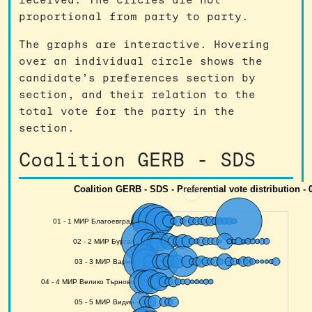
proportional from party to party.
The graphs are interactive. Hovering
over an individual circle shows the
candidate’s preferences section by
section, and their relation to the
total vote for the party in the
section.
Coalition GERB - SDS