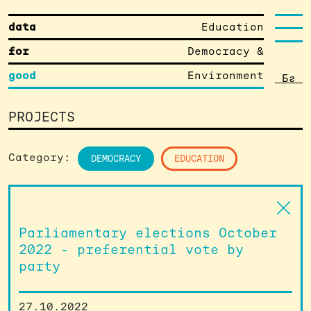
data
Education
for
Democracy &
good
Environment
Бг
PROJECTS
Category:
DEMOCRACY
EDUCATION
Parliamentary elections October
2022 - preferential vote by
party
27.10.2022