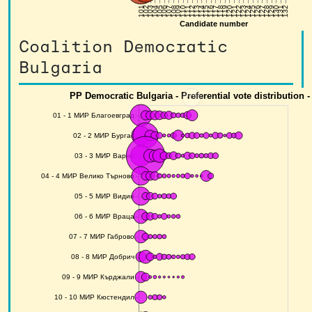
Coalition Democratic
Bulgaria