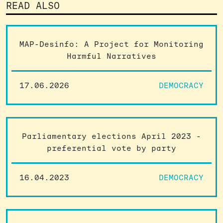
READ ALSO
MAP-Desinfo: A Project for Monitoring
Harmful Narratives
17.06.2026
DEMOCRACY
Parliamentary elections April 2023 -
preferential vote by party
16.04.2023
DEMOCRACY