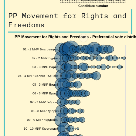
PP Movement for Rights and
Freedoms