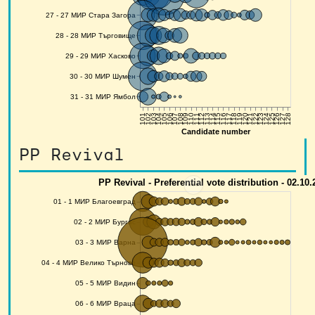
PP Revival