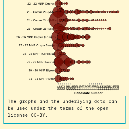
The graphs and the underlying data can
be used under the terms of the open
license
CC-BY
.