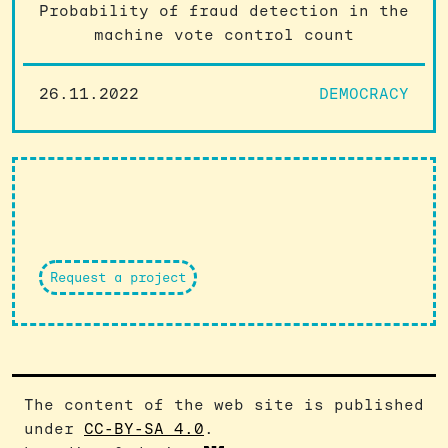
Probability of fraud detection in the
machine vote control count
26.11.2022
DEMOCRACY
Request a project
The content of the web site is published
under
CC-BY-SA 4.0
.