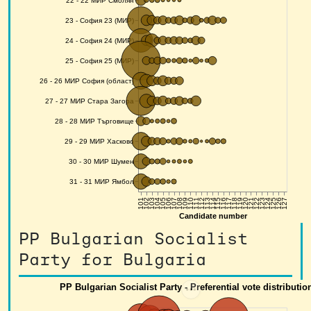
PP Bulgarian Socialist
Party for Bulgaria