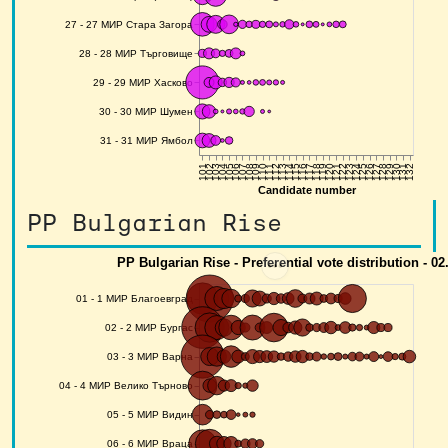
PP Bulgarian Rise