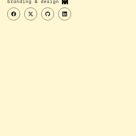
branding & design