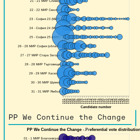
PP We Continue the Change